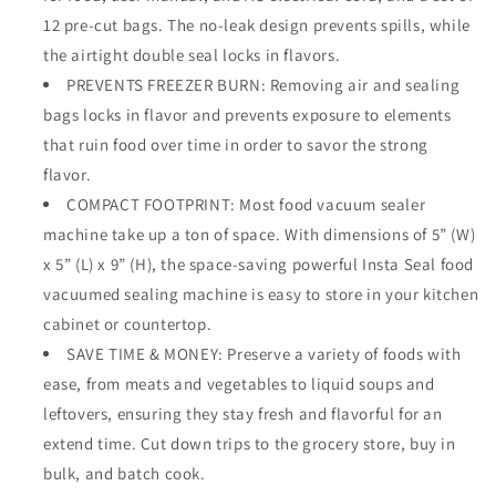
Space
Space
12 pre-cut bags. The no-leak design prevents spills, while
Saving
Saving
the airtight double seal locks in flavors.
Compact
Compact
Upright
PREVENTS FREEZER BURN: Removing air and sealing
Upright
Design
Design
bags locks in flavor and prevents exposure to elements
Allows
Allows
that ruin food over time in order to savor the strong
Machine
Machine
flavor.
to
to
Heat
Heat
COMPACT FOOTPRINT: Most food vacuum sealer
Seal
Seal
machine take up a ton of space. With dimensions of 5” (W)
Marinades,
Marinades,
x 5” (L) x 9” (H), the space-saving powerful Insta Seal food
Soups,
Soups,
vacuumed sealing machine is easy to store in your kitchen
Meats
Meats
for
for
cabinet or countertop.
Sous
Sous
SAVE TIME & MONEY: Preserve a variety of foods with
Vide
Vide
ease, from meats and vegetables to liquid soups and
Cooking
Cooking
leftovers, ensuring they stay fresh and flavorful for an
extend time. Cut down trips to the grocery store, buy in
bulk, and batch cook.