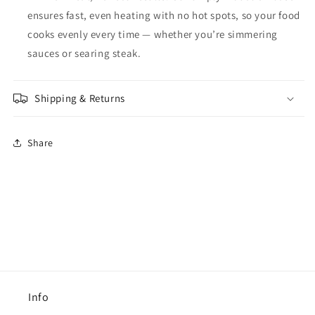
ensures fast, even heating with no hot spots, so your food
cooks evenly every time — whether you’re simmering
sauces or searing steak.
Shipping & Returns
Share
Info