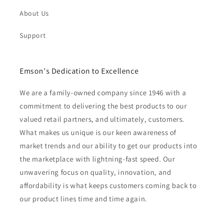
About Us
Support
Emson's Dedication to Excellence
We are a family-owned company since 1946 with a
commitment to delivering the best products to our
valued retail partners, and ultimately, customers.
What makes us unique is our keen awareness of
market trends and our ability to get our products into
the marketplace with lightning-fast speed. Our
unwavering focus on quality, innovation, and
affordability is what keeps customers coming back to
our product lines time and time again.