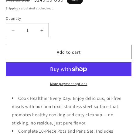
$499.99 USD
price
price
Shipping
calculated at checkout.
Quantity
Quantity
Decrease
Increase
quantity
quantity
for
for
Gotham
Gotham
Add to cart
Steel
Steel
10
10
Pcs
Pcs
Stainless
Stainless
Steel
Steel
More payment options
Cookware
Cookware
Set,
Set,
Cook Healthier Every Day: Enjoy delicious, oil-free
Pots
Pots
meals with our non toxic stainless steel surface that
and
and
promotes healthy cooking and easy cleanup — no
Pans
Pans
Set
Set
sticking, no residue, just pure flavor.
with
with
Complete 10-Piece Pots and Pans Set: Includes
Induction
Induction