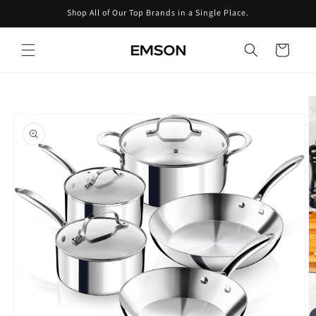
Skip to
Shop All of Our Top Brands in a Single Place.
content
Cart
Skip to
product
information