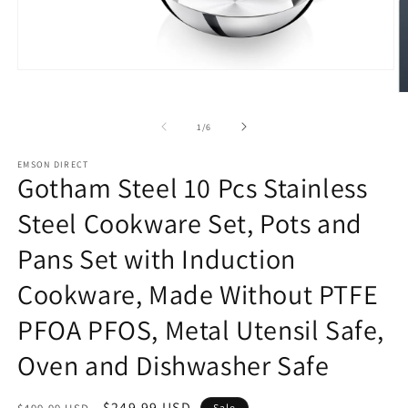
Open
media
O
1
m
in
2
of
1
/
6
modal
in
m
EMSON DIRECT
Gotham Steel 10 Pcs Stainless
Steel Cookware Set, Pots and
Pans Set with Induction
Cookware, Made Without PTFE
PFOA PFOS, Metal Utensil Safe,
Oven and Dishwasher Safe
Regular
Sale
$249.99 USD
Sale