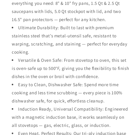
everything you need: 8" & 10" fry pans, 1.5 Qt & 2.5 Qt
Cookware,
Cookware,
saucepans with lids, 5.0 Qt stockpot with lid, and two
Made
Made
Without
Without
16.5" pan protectors — perfect for any kitchen.
PTFE
PTFE
Ultimate Durability: Built to last with premium
PFOA
PFOA
stainless steel that’s metal-utensil safe, resistant to
PFOS,
PFOS,
Metal
Metal
warping, scratching, and staining — perfect for everyday
Utensil
Utensil
cooking.
Safe,
Safe,
Versatile & Oven Safe: From stovetop to oven, this set
Oven
Oven
is oven-safe up to 500°F, giving you the flexibility to finish
and
and
Dishwasher
Dishwasher
dishes in the oven or broil with confidence.
Safe
Safe
Easy to Clean, Dishwasher Safe: Spend more time
cooking and less time scrubbing — every piece is 100%
dishwasher safe, for quick, effortless cleanup.
Induction Ready, Universal Compatibility: Engineered
with a magnetic induction base, it works seamlessly on
all stovetops — gas, electric, glass, or induction.
Even Heat, Perfect Results: Our tri-ply induction base